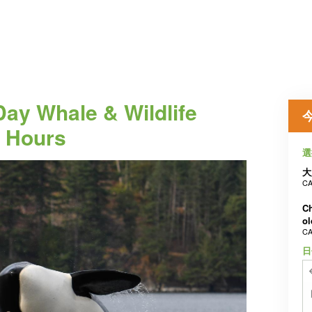
 Day Whale & Wildlife
4 Hours
選
大
CA
Ch
ol
CA
日