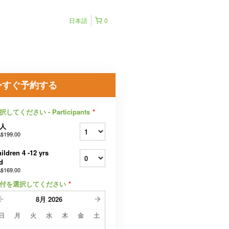
日本語
0
今すぐ予約する
択してください - Participants
*
人
$199.00
ildren 4 -12 yrs
d
$169.00
付を選択してください
*
8月
2026
日
月
火
水
木
金
土