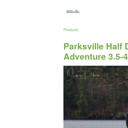
Products
Parksville Half
Adventure 3.5-