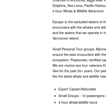
Chances to encounter Biggs Killer
Dolphins, Sea Lions, Pacific Harbo
4 hour Whale & Wildlife Adventure.
Escape to the secluded waters of t
encounters with the whales and wild
and the waters that we operate in ha
Vancouver Island.
Small Personal Tour groups. Marine 
ensure the best encounters with the
ecosystem. Passionate, certified ca
We are marine eco tour veterans tha
Sea for the past 20+ years. Our pa
the the latest whale and wildlife res
Expert Captain/Naturalist
Small Groups - 12 passengers o
4 hour whale/wildlife tours