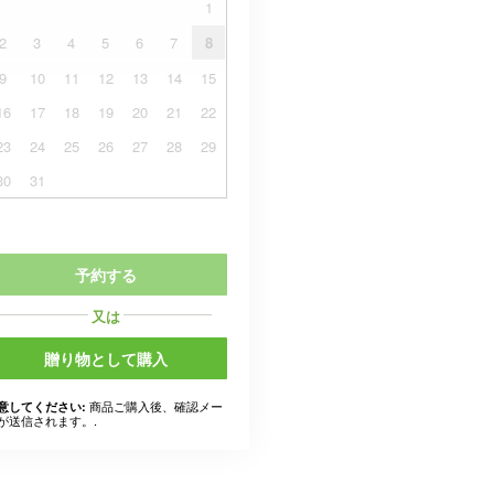
1
2
3
4
5
6
7
8
9
10
11
12
13
14
15
16
17
18
19
20
21
22
23
24
25
26
27
28
29
30
31
予約する
又は
贈り物として購入
商品ご購入後、確認メー
意してください:
が送信されます。.