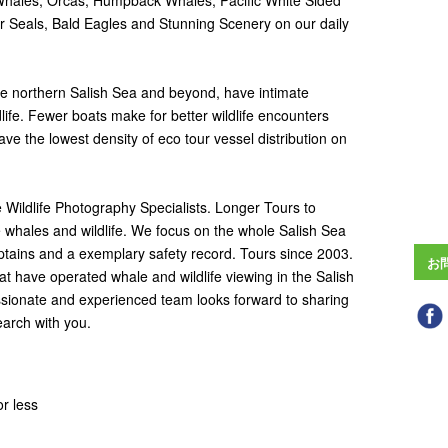
 Whales, Orcas, Humpback Whales, Pacific White Sided
ur Seals, Bald Eagles and Stunning Scenery on our daily
he northern Salish Sea and beyond, have intimate
life. Fewer boats make for better wildlife encounters
ve the lowest density of eco tour vessel distribution on
Wildlife Photography Specialists. Longer Tours to
 whales and wildlife. We focus on the whole Salish Sea
ptains and a exemplary safety record. Tours since 2003.
お
t have operated whale and wildlife viewing in the Salish
ssionate and experienced team looks forward to sharing
earch with you.
r less