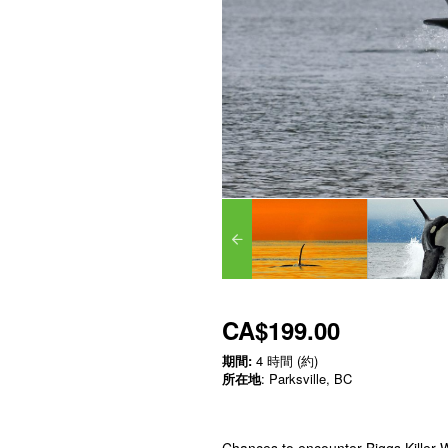
CA$199.00
期間:
4 時間 (約)
所在地
: Parksville, BC