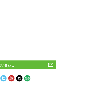
問い合わせ